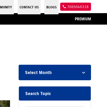
7065046318
MUNITY
CONTACT US
BLOGS
PREMIUM
Select Month
Search Topic