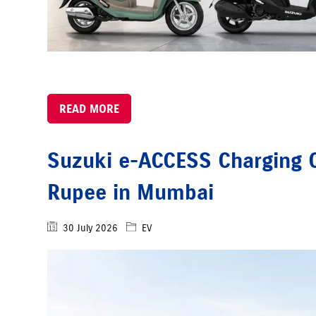
READ MORE
Suzuki e-ACCESS Charging C
Rupee in Mumbai
30 July 2026
EV