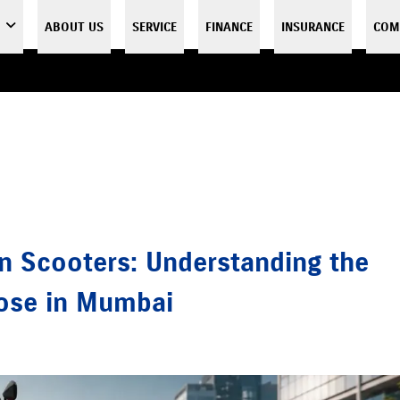
ABOUT US
SERVICE
FINANCE
INSURANCE
COM
n Scooters: Understanding the
oose in Mumbai