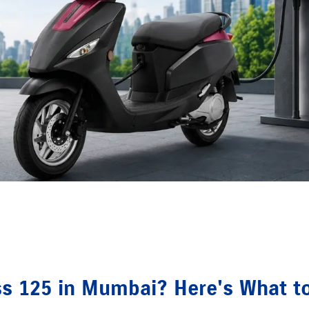
ss 125 in Mumbai? Here's What t