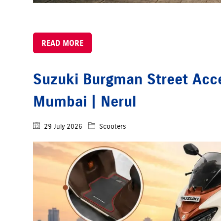
READ MORE
Suzuki Burgman Street Acce
Mumbai | Nerul
29 July 2026
Scooters