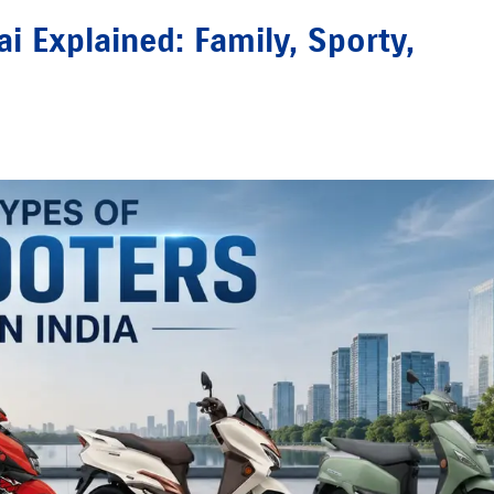
 Explained: Family, Sporty,