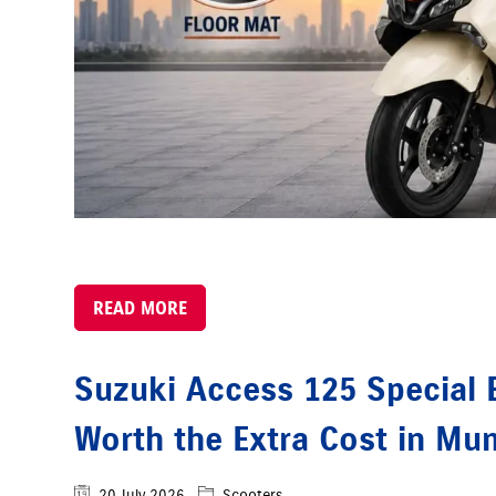
READ MORE
Suzuki Access 125 Special Ed
Worth the Extra Cost in Mu
20 July 2026
Scooters