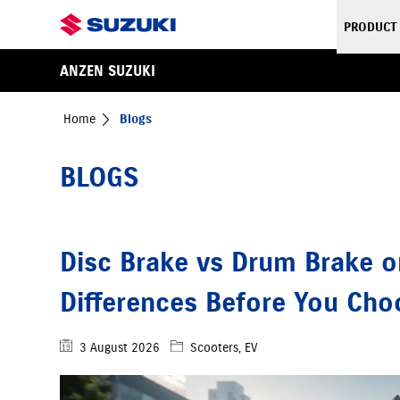
PRODUCT
ANZEN SUZUKI
Home
Blogs
BLOGS
Disc Brake vs Drum Brake o
Differences Before You Ch
3 August 2026
Scooters, EV