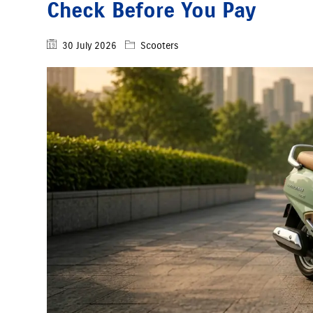
Check Before You Pay
30 July 2026
Scooters