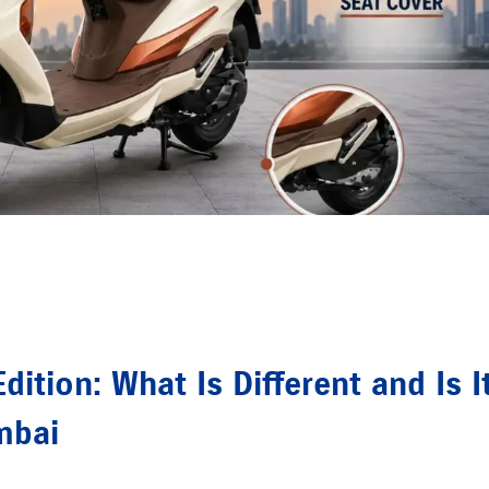
ition: What Is Different and Is I
mbai