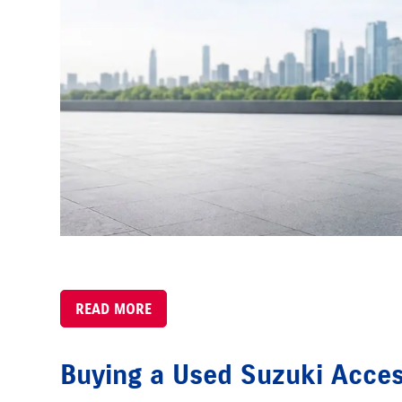
READ MORE
Buying a Used Suzuki Acce