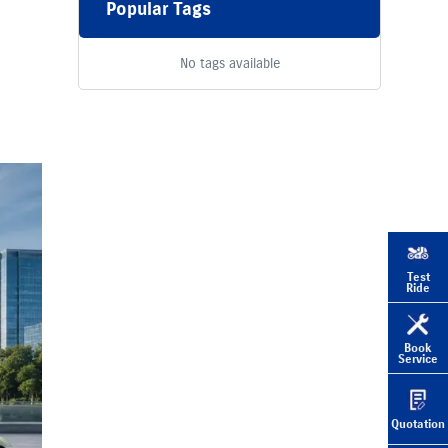
Popular Tags
No tags available
Test
Ride
Book
Service
Quotation