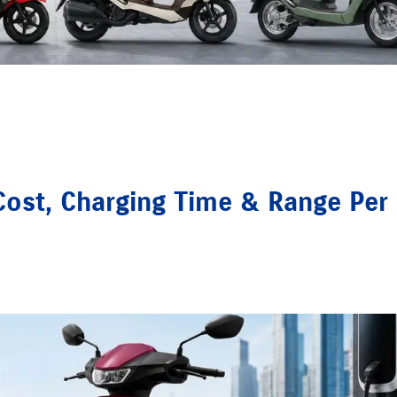
ost, Charging Time & Range Per