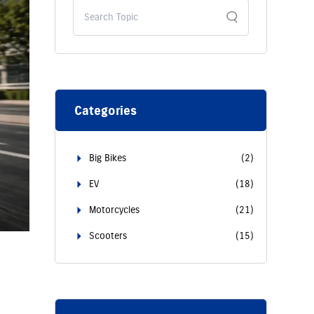
Categories
Big Bikes
(
2
)
EV
(
18
)
Motorcycles
(
21
)
Scooters
(
15
)