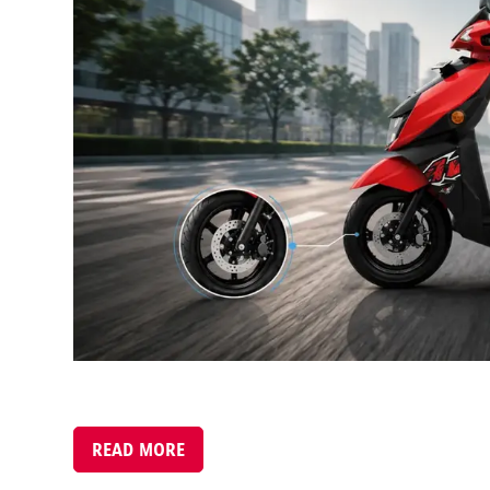
READ MORE