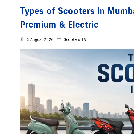
Types of Scooters in Mumbai
Premium & Electric
3 August 2026
Scooters, EV