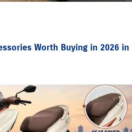
ssories Worth Buying in 2026 in