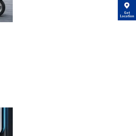
Get
Location